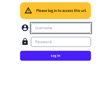
Please log in to access this url.
Username
Password
Log in